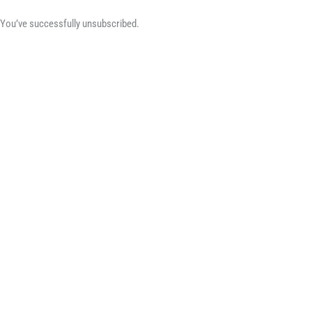
You’ve successfully unsubscribed.